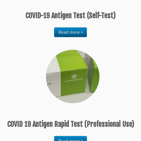
COVID-19 Antigen Test (Self-Test)
Read more »
COVID 19 Antigen Rapid Test (Professional Use)
Read more »