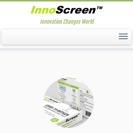
Innovation Changes World
Skip
to
content