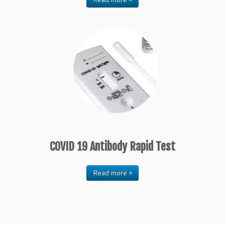
COVID 19 Antibody Rapid Test
Read more »