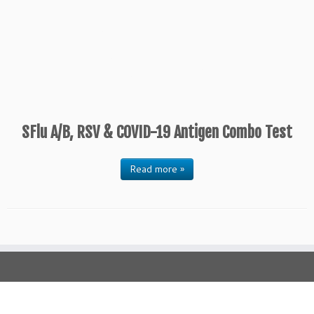
SFlu A/B, RSV & COVID-19 Antigen Combo Test
Read more »